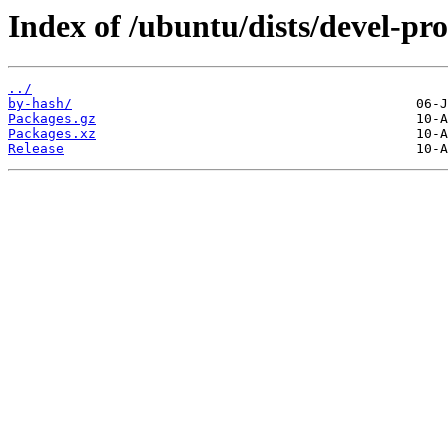
Index of /ubuntu/dists/devel-p
../
by-hash/
Packages.gz
Packages.xz
Release