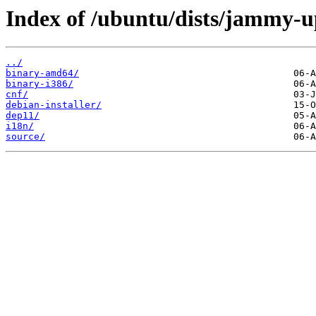
Index of /ubuntu/dists/jammy-u
../
binary-amd64/
binary-i386/
cnf/
debian-installer/
dep11/
i18n/
source/