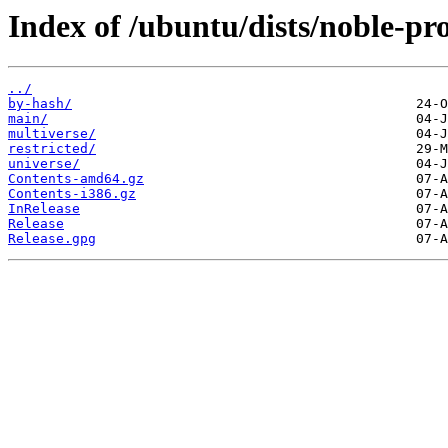
Index of /ubuntu/dists/noble-pr
../
by-hash/
main/
multiverse/
restricted/
universe/
Contents-amd64.gz
Contents-i386.gz
InRelease
Release
Release.gpg