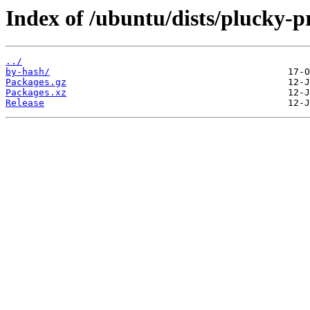
Index of /ubuntu/dists/plucky-p
../
by-hash/
Packages.gz
Packages.xz
Release