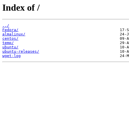
Index of /
../
Fedora/
almalinux/
centos/
temp/
ubuntu/
ubuntu-releases/
wget-log